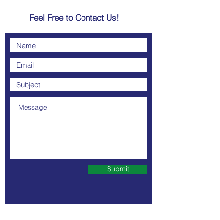
Feel Free to Contact Us!
Submit