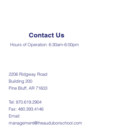
Contact Us
Hours of Operation: 6:30am-6:00pm​
2206 Ridgway Road
Building 200
Pine Bluff, AR 71603
Tel:
870.619.2904
Fax:
480.393.4146
Email:
management@theaudubonschool.com