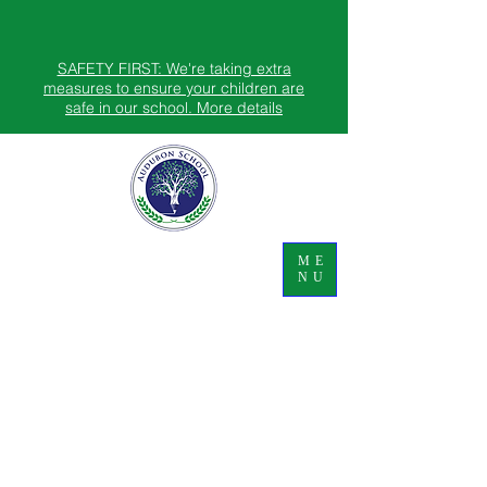
SAFETY FIRST: We're taking extra
measures to ensure your children are
safe in our school. More details
ME
NU