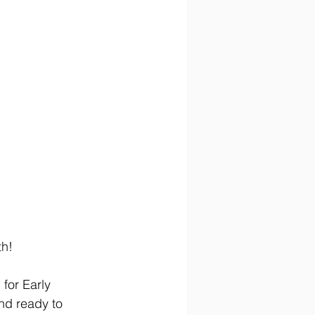
th!
for Early 
nd ready to 