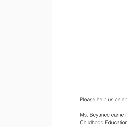
Please help us cele
Ms. Beyance came in 
Childhood Education.