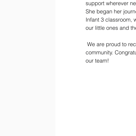
support wherever need
She began her journe
Infant 3 classroom,
our little ones and th
 We are proud to rec
community. Congratu
our team!