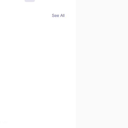
See All
s.
s yet