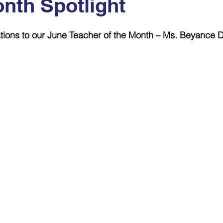
onth Spotlight
 stars.
tions to our June Teacher of the Month – Ms. Beyance 