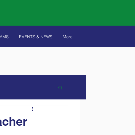
RAMS
EVENTS & NEWS
More
acher