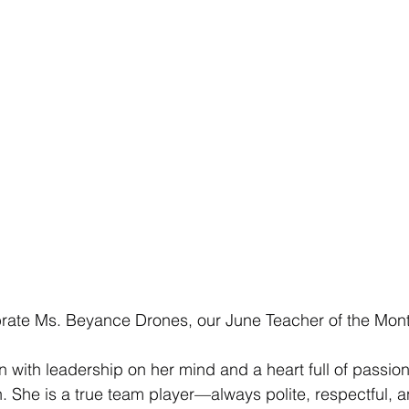
brate Ms. Beyance Drones, our June Teacher of the Mon
with leadership on her mind and a heart full of passion 
 She is a true team player—always polite, respectful, a