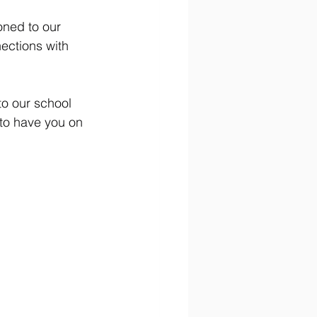
ned to our 
ections with 
to our school 
to have you on 