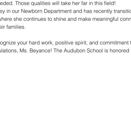
ed. Those qualities will take her far in this field!
y in our Newborn Department and has recently transitio
 where she continues to shine and make meaningful conn
eir families.
ognize your hard work, positive spirit, and commitment 
lations, Ms. Beyance! The Audubon School is honored 