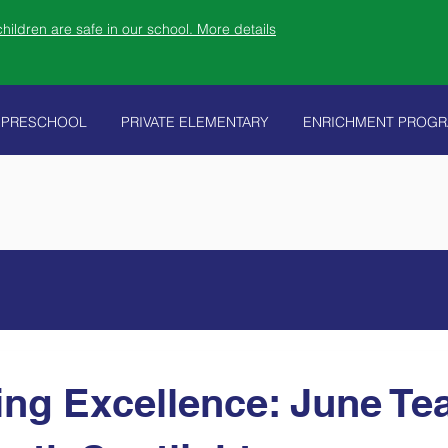
ildren are safe in our school. More details
PRESCHOOL
PRIVATE ELEMENTARY
ENRICHMENT PROG
ing Excellence: June Te