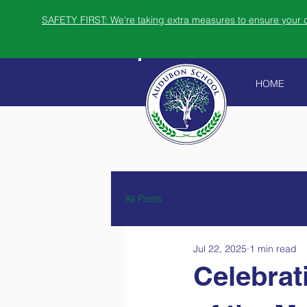
SAFETY FIRST: We're taking extra measures to ensure your ch
HOME
All Posts
Jul 22, 2025
1 min read
Celebrat