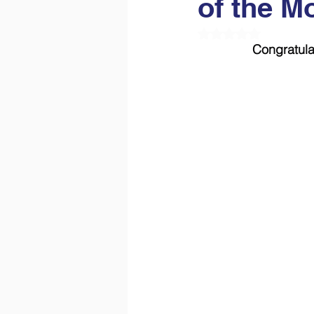
of the M
Rated NaN out of 5
Congratula