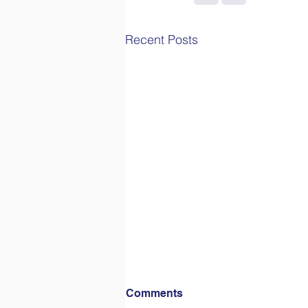
Recent Posts
Comments